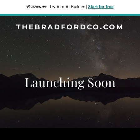
Try Airo AI Builder
|
Start for free
THEBRADFORDCO.COM
Launching Soon