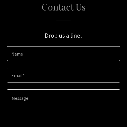
Contact Us
Drop us a line!
Name
Email*