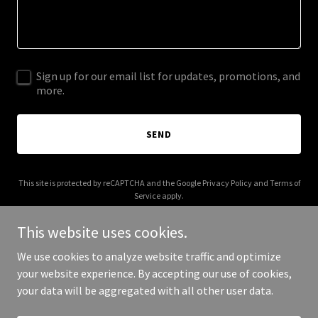
Sign up for our email list for updates, promotions, and
more.
SEND
This site is protected by reCAPTCHA and the Google
Privacy Policy
and
Terms of
Service
apply.
This website uses cookies.
We use cookies to analyze website traffic and optimize
your website experience. By accepting our use of cookies,
Copyright © 2026 thebradfordco.com - All Rights Reserved.
your data will be aggregated with all other user data.
Powered by